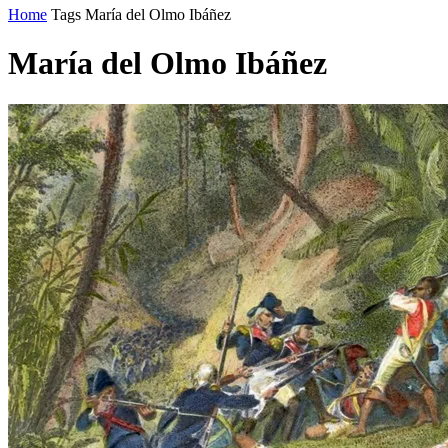
Home
Tags
María del Olmo Ibáñez
María del Olmo Ibáñez