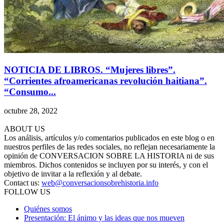
NOTICIA DE LIBROS. “Mujeres libres”.
“Corrientes afroamericanas revolución haitiana”.
“Consumo...
octubre 28, 2022
ABOUT US
Los análisis, artículos y/o comentarios publicados en este blog o en
nuestros perfiles de las redes sociales, no reflejan necesariamente la
opinión de CONVERSACION SOBRE LA HISTORIA ni de sus
miembros. Dichos contenidos se incluyen por su interés, y con el
objetivo de invitar a la reflexión y al debate.
Contact us:
web@conversacionsobrehistoria.info
FOLLOW US
Quiénes somos
Presentación: El ánimo y las ideas que nos mueven