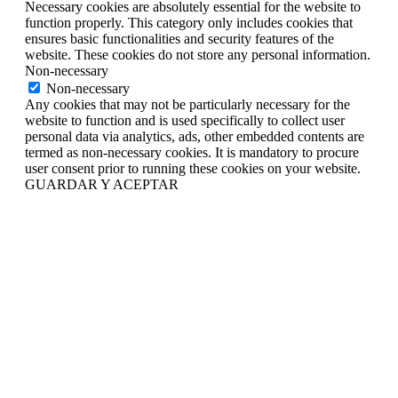
Necessary cookies are absolutely essential for the website to
function properly. This category only includes cookies that
ensures basic functionalities and security features of the
website. These cookies do not store any personal information.
Non-necessary
Non-necessary
Any cookies that may not be particularly necessary for the
website to function and is used specifically to collect user
personal data via analytics, ads, other embedded contents are
termed as non-necessary cookies. It is mandatory to procure
user consent prior to running these cookies on your website.
GUARDAR Y ACEPTAR