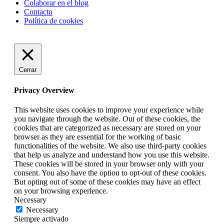
Colaborar en el blog
Contacto
Política de cookies
Cerrar
Privacy Overview
This website uses cookies to improve your experience while
you navigate through the website. Out of these cookies, the
cookies that are categorized as necessary are stored on your
browser as they are essential for the working of basic
functionalities of the website. We also use third-party cookies
that help us analyze and understand how you use this website.
These cookies will be stored in your browser only with your
consent. You also have the option to opt-out of these cookies.
But opting out of some of these cookies may have an effect
on your browsing experience.
Necessary
Necessary
Siempre activado