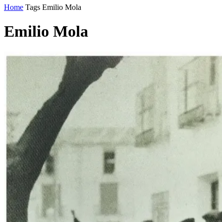
Home
Tags
Emilio Mola
Emilio Mola