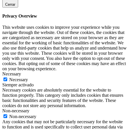
Cerrar
Privacy Overview
This website uses cookies to improve your experience while you
navigate through the website. Out of these cookies, the cookies that
are categorized as necessary are stored on your browser as they are
essential for the working of basic functionalities of the website. We
also use third-party cookies that help us analyze and understand how
you use this website. These cookies will be stored in your browser
only with your consent. You also have the option to opt-out of these
cookies. But opting out of some of these cookies may have an effect
on your browsing experience.
Necessary
Necessary
Siempre activado
Necessary cookies are absolutely essential for the website to
function properly. This category only includes cookies that ensures
basic functionalities and security features of the website. These
cookies do not store any personal information.
Non-necessary
Non-necessary
Any cookies that may not be particularly necessary for the website
to function and is used specifically to collect user personal data via