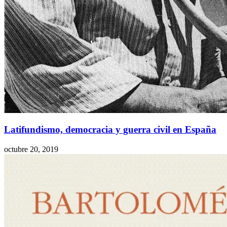
Latifundismo, democracia y guerra civil en España
octubre 20, 2019