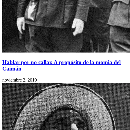
Hablar por no callar. A propósito de la momia del
Caimán
noviembre 2, 2019