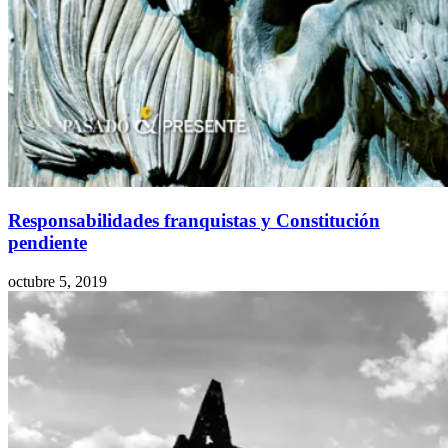
Responsabilidades franquistas y Constitución
pendiente
octubre 5, 2019